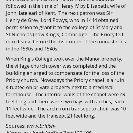
followed in the time of Henry IV by Elizabeth, wife of
John, late earl of Kent. The next patron was Sir
Henry de Grey, Lord Powys, who in 1444 obtained
permission to grant it to the college of St Mary and
St Nicholas (now King’s) Cambridge. The Priory fell
into disuse before the disolution of the monasteries
in the 1530s and 1540s.
When King’s College took over the Manor property,
the village church tower was completed and the
building enlarged to compensate for the loss of the
Priory church. Nowadays the Priory chapel is a ruin
situated on private property next to a medieval
farmhouse. The interior walls of the chapel were 49
feet long and there were two bays with arches, each
11 feet wide. The arch from transept to choir was 10
feet wide and the transept 21 feet long.
Sources:
www.british-
history.ac.uk/vch/suff/vol2/pp107-108