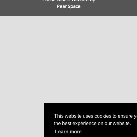
Pear Space
This website uses cookies to ensure y
the best experience on our website.
Learn more