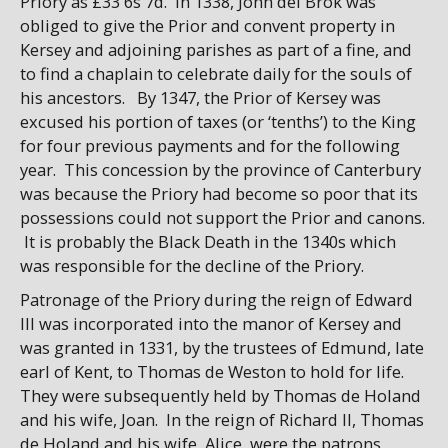
Priory as £33 6s 7d. In 1338, John del Brok was
obliged to give the Prior and convent property in
Kersey and adjoining parishes as part of a fine, and
to find a chaplain to celebrate daily for the souls of
his ancestors. By 1347, the Prior of Kersey was
excused his portion of taxes (or ‘tenths’) to the King
for four previous payments and for the following
year. This concession by the province of Canterbury
was because the Priory had become so poor that its
possessions could not support the Prior and canons.
It is probably the Black Death in the 1340s which
was responsible for the decline of the Priory.
Patronage of the Priory during the reign of Edward
III was incorporated into the manor of Kersey and
was granted in 1331, by the trustees of Edmund, late
earl of Kent, to Thomas de Weston to hold for life.
They were subsequently held by Thomas de Holand
and his wife, Joan. In the reign of Richard II, Thomas
de Holand and his wife, Alice, were the patrons,