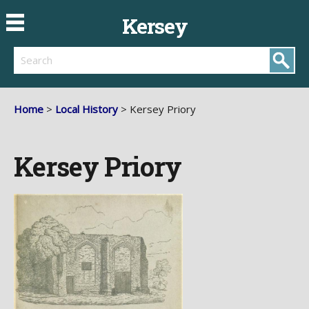
Kersey
Search
Home
>
Local History
> Kersey Priory
Kersey Priory