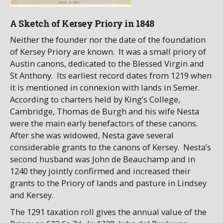
A Sketch of Kersey Priory in 1848
Neither the founder nor the date of the foundation
of Kersey Priory are known. It was a small priory of
Austin canons, dedicated to the Blessed Virgin and
St Anthony. Its earliest record dates from 1219 when
it is mentioned in connexion with lands in Semer.
According to charters held by King’s College,
Cambridge, Thomas de Burgh and his wife Nesta
were the main early benefactors of these canons.
After she was widowed, Nesta gave several
considerable grants to the canons of Kersey. Nesta’s
second husband was John de Beauchamp and in
1240 they jointly confirmed and increased their
grants to the Priory of lands and pasture in Lindsey
and Kersey.
The 1291 taxation roll gives the annual value of the