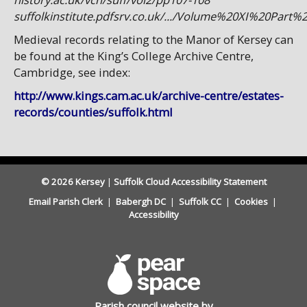
suffolkinstitute.pdfsrv.co.uk/.../Volume%20XI%20Part
Medieval records relating to the Manor of Kersey can
be found at the King’s College Archive Centre,
Cambridge, see index:
http://www.kings.cam.ac.uk/archive-centre/estates-
records/counties/suffolk.html
© 2026 Kersey
|
Suffolk Cloud Accessibility Statement
Email Parish Clerk
|
Babergh DC
|
Suffolk CC
|
Cookies
|
Accessibility
Parish council website by