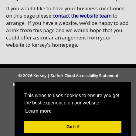
If you would like to have your business mentioned
on this page please
contact the website team
to
arrange. If you have a website, we'd be happy to add
a link from this page and we would hope that you
could offer a similar arrangement from your
website to Kersey's homepage.
© 2026 Kersey
|
Suffolk Cloud Accessibility Statement
Email Parish Clerk
|
Babergh DC
|
Suffolk CC
|
Cookies
|
Accessibility
This website uses cookies to ensure you get
the best experience on our website.
Learn more
Got it!
Parish council website by