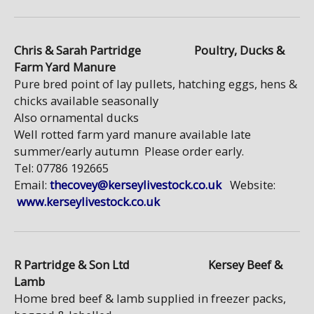
Chris & Sarah Partridge Poultry, Ducks &
Farm Yard Manure
Pure bred point of lay pullets, hatching eggs, hens &
chicks available seasonally
Also ornamental ducks
Well rotted farm yard manure available late
summer/early autumn Please order early.
Tel: 07786 192665
Email:
thecovey@kerseylivestock.co.uk
Website:
www.kerseylivestock.co.uk
R Partridge & Son Ltd Kersey Beef &
Lamb
Home bred beef & lamb supplied in freezer packs,