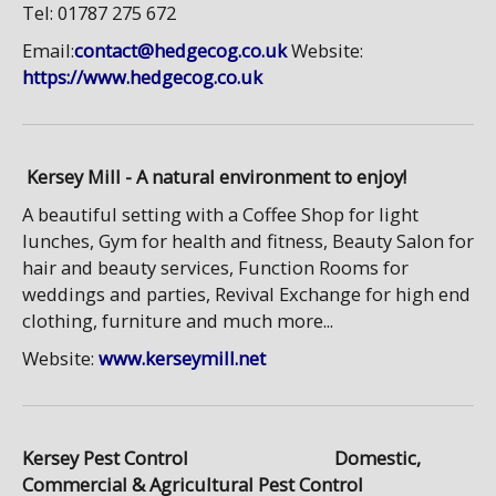
Tel: 01787 275 672
Email:
contact@hedgecog.co.uk
Website:
https://www.hedgecog.co.uk
Kersey Mill - A natural environment to enjoy!
A beautiful setting with a Coffee Shop for light
lunches, Gym for health and fitness, Beauty Salon for
hair and beauty services, Function Rooms for
weddings and parties, Revival Exchange for high end
clothing, furniture and much more...
Website:
www.kerseymill.net
Kersey Pest Control Domestic,
Commercial & Agricultural Pest Control