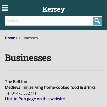
Kersey
Search
Home
> Businesses
Businesses
The Bell Inn
Medieval inn serving home-cooked food & drinks
Tel 01473 552771
Link to Pub page on this website