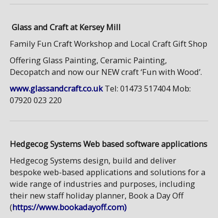
Glass and Craft at Kersey Mill
Family Fun Craft Workshop and Local Craft Gift Shop
Offering Glass Painting, Ceramic Painting,
Decopatch and now our NEW craft ‘Fun with Wood’.
www.glassandcraft.co.uk
Tel: 01473 517404 Mob:
07920 023 220
Hedgecog Systems Web based software applications
Hedgecog Systems design, build and deliver
bespoke web-based applications and solutions for a
wide range of industries and purposes, including
their new staff holiday planner, Book a Day Off
(
https://www.bookadayoff.com)