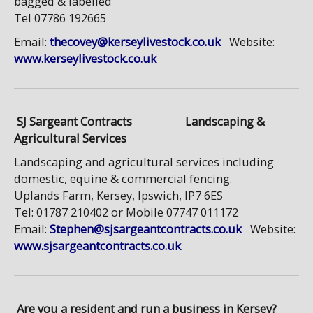
bagged & labelled
Tel 07786 192665
Email:
thecovey@kerseylivestock.co.uk
Website:
www.kerseylivestock.co.uk
SJ Sargeant Contracts
Landscaping &
Agricultural Services
Landscaping and agricultural services including
domestic, equine & commercial fencing.
Uplands Farm, Kersey, Ipswich, IP7 6ES
Tel: 01787 210402 or Mobile 07747 011172
Email:
Stephen@sjsargeantcontracts.co.uk
Website:
www.sjsargeantcontracts.co.uk
Are you a resident and run a business in Kersey?