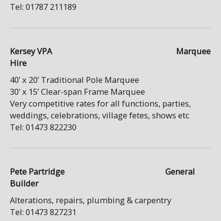
Tel: 01787 211189
Kersey VPA Marquee
Hire
40’ x 20’ Traditional Pole Marquee
30’ x 15’ Clear-span Frame Marquee
Very competitive rates for all functions, parties,
weddings, celebrations, village fetes, shows etc
Tel: 01473 822230
Pete Partridge General
Builder
Alterations, repairs, plumbing & carpentry
Tel: 01473 827231