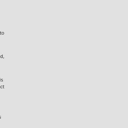
to
d,
is
ct
e
s