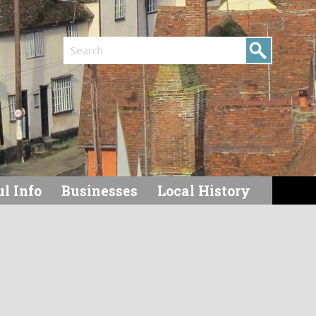
Search
l Info
Businesses
Local History