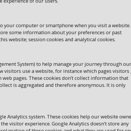
e experience of our users.
onto your computer or smartphone when you visit a website.
store some information about your preferences or past
this website; session cookies and analytical cookies.
agement System) to help manage your journey through ou
 visitors use a website, for instance which pages visitors
m web pages. These cookies don’t collect information that
 collect is aggregated and therefore anonymous. It is only
ogle Analytics system. These cookies help our website own
 the visitor experience. Google Analytics doesn’t store any
xplanation of these cookies and what they are used for on