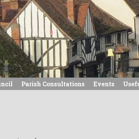
uncil
Parish Consultations
Events
Usefu