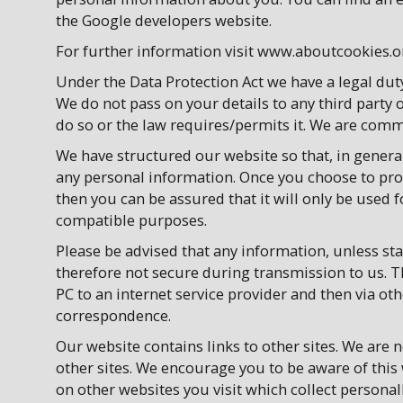
the Google developers website.
For further information visit www.aboutcookies.o
Under the Data Protection Act we have a legal dut
We do not pass on your details to any third part
do so or the law requires/permits it. We are commi
We have structured our website so that, in general,
any personal information. Once you choose to prov
then you can be assured that it will only be used f
compatible purposes.
Please be advised that any information, unless stat
therefore not secure during transmission to us. 
PC to an internet service provider and then via o
correspondence.
Our website contains links to other sites. We are n
other sites. We encourage you to be aware of this
on other websites you visit which collect personall