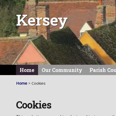
Kersey
Home
Our Community
Parish Co
Home
> Cookies
Cookies