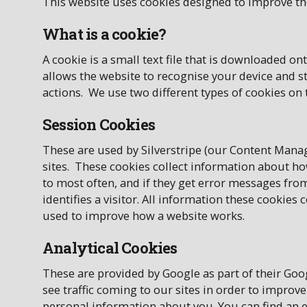
This website uses cookies designed to improve th
What is a cookie?
A cookie is a small text file that is downloaded 
allows the website to recognise your device and 
actions. We use two different types of cookies on 
Session Cookies
These are used by Silverstripe (our Content Man
sites. These cookies collect information about how
to most often, and if they get error messages fro
identifies a visitor. All information these cookies
used to improve how a website works.
Analytical Cookies
These are provided by Google as part of their Go
see traffic coming to our sites in order to improve
personal information about you. You can find an e