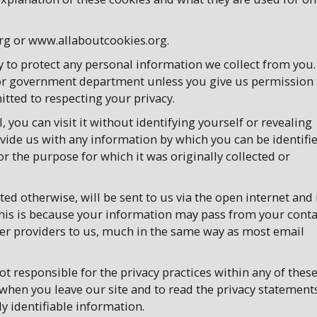
rg or www.allaboutcookies.org.
y to protect any personal information we collect from you.
y or government department unless you give us permission 
tted to respecting your privacy.
 you can visit it without identifying yourself or revealing
ide us with any information by which you can be identifie
or the purpose for which it was originally collected or
ed otherwise, will be sent to us via the open internet and 
This is because your information may pass from your conta
ther providers to us, much in the same way as most email
ot responsible for the privacy practices within any of thes
 when you leave our site and to read the privacy statement
y identifiable information.